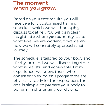
The moment
when you
grow.
Based on your test results, you will
receive a fully customised training
schedule, which we will thoroughly
discuss together. You will gain clear
insight into where you currently stand,
what level we are working towards, and
how we will concretely approach that
journey.
The schedule is tailored to your body and
life rhythm, and we will discuss together
what is realistic and achievable. From
experience, we know: those who
consistently follow this programme are
physically ready for the expedition. The
goal is simple: to prepare your body to
perform in challenging conditions.