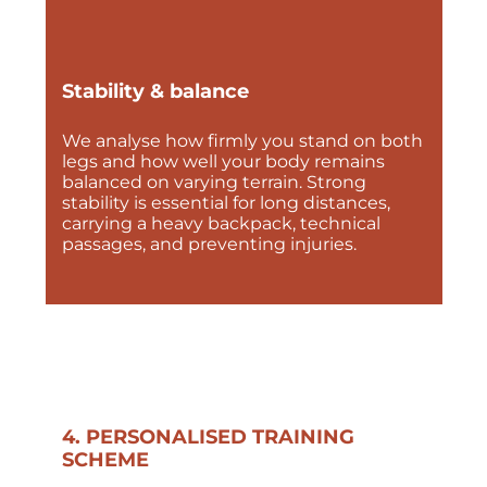
Stability & balance
We analyse how firmly you stand on both
legs and how well your body remains
balanced on varying terrain. Strong
stability is essential for long distances,
carrying a heavy backpack, technical
passages, and preventing injuries.
4. PERSONALISED TRAINING
SCHEME