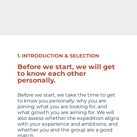
1. INTRODUCTION & SELECTION
Before we start, we will get
to know each other
personally.
Before we start, we take the time to get
to know you personally: why you are
joining, what you are looking for, and
what growth you are aiming for. We will
also assess whether the expedition aligns
with your experience and ambitions, and
whether you and the group are a good
match.