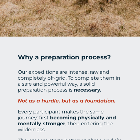
Why a preparation process?
Our expeditions are intense, raw and
completely off-grid. To complete them in
a safe and powerful way, a solid
preparation process is
necessary.
Not as a hurdle, but as a foundation.
Every participant makes the same
journey: first
becoming physically and
mentally stronger
, then entering the
wilderness.