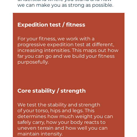
we can make you as strong as possible.
Expedition test / fitness
For your fitness, we work with a
progressive expedition test at different,
increasing intensities. This maps out how
far you can go and we build your fitness
purposefully.
Core stability / strength
We test the stability and strength
of your torso, hips and legs. This
determines how much weight you can
safely carry, how your body reacts to
uneven terrain and how well you can
maintain intensity.