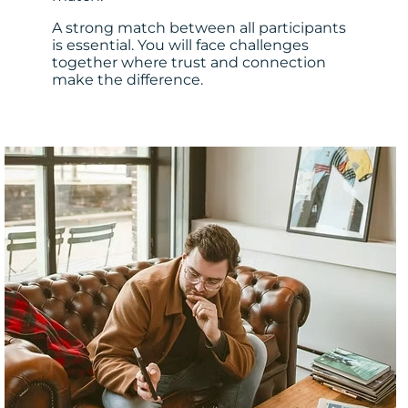
A strong match between all participants
is essential. You will face challenges
together where trust and connection
make the difference.