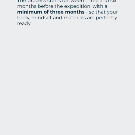
The process starts between three and six
months before the expedition, with a
minimum of three months
- so that your
body, mindset and materials are perfectly
ready.