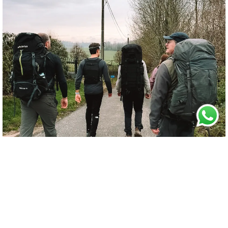
5. RESILIENCE TRAINING
Preparing (or shivering) for
the
unknown