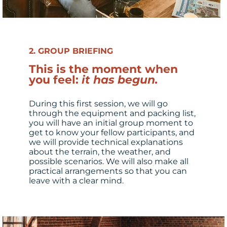
2. GROUP BRIEFING
This is the moment when
you feel:
it has begun.
During this first session, we will go
through the equipment and packing list,
you will have an initial group moment to
get to know your fellow participants, and
we will provide technical explanations
about the terrain, the weather, and
possible scenarios. We will also make all
practical arrangements so that you can
leave with a clear mind.