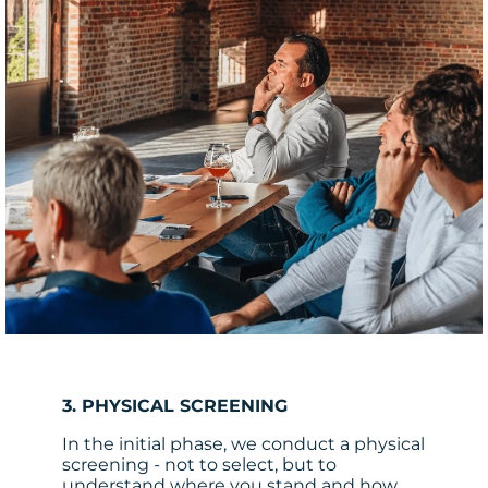
3. PHYSICAL SCREENING
In the initial phase, we conduct a physical
screening - not to select, but to
understand where you stand and how